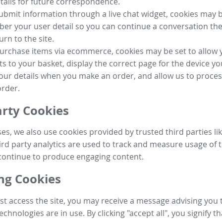
tails for future correspondence.
submit information through a live chat widget, cookies may b
r your user detail so you can continue a conversation the
urn to the site.
purchase items via ecommerce, cookies may be set to allow 
s to your basket, display the correct page for the device yo
your details when you make an order, and allow us to proc
order.
arty Cookies
ses, we also use cookies provided by trusted third parties l
ird party analytics are used to track and measure usage of t
continue to produce engaging content.
g Cookies
st access the site, you may receive a message advising you 
echnologies are in use. By clicking "accept all", you signify t