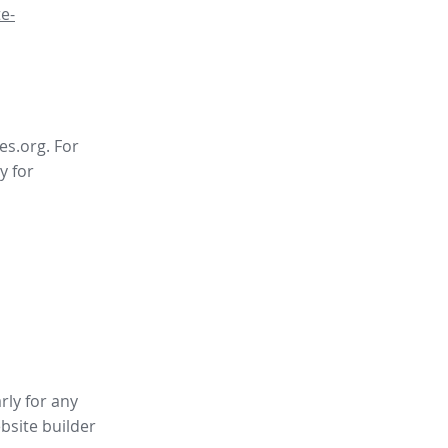
e-
es.org. For
y for
rly for any
bsite builder