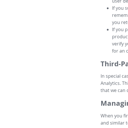
user de
If you 
remembe
you ret
If you 
product
verify 
for an 
Third-P
In special ca
Analytics. Th
that we can 
Managin
When you fir
and similar t