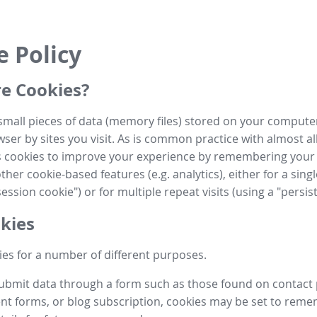
e Policy
e Cookies?
small pieces of data (memory files) stored on your compute
ser by sites you visit. As is common practice with almost al
es cookies to improve your experience by remembering your
her cookie-based features (e.g. analytics), either for a single
ession cookie") or for multiple repeat visits (using a "persis
kies
es for a number of different purposes.
submit data through a form such as those found on contact
t forms, or blog subscription, cookies may be set to rem