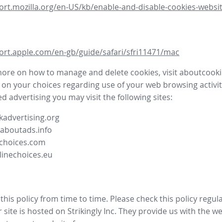
ort.mozilla.org/en-US/kb/enable-and-disable-cookies-websit
ort.apple.com/en-gb/guide/safari/sfri11471/mac
more on how to manage and delete cookies, visit aboutcooki
 on your choices regarding use of your web browsing activit
d advertising you may visit the following sites:
advertising.org
.aboutads.info
choices.com
linechoices.eu
his policy from time to time. Please check this policy regula
site is hosted on Strikingly Inc. They provide us with the
we