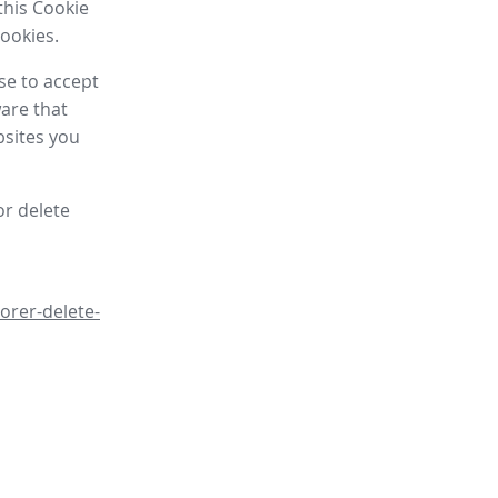
this Cookie
cookies.
se to accept
are that
bsites you
or delete
orer-delete-