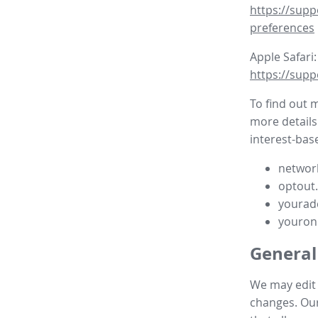
https://supp
preferences
Apple Safari:
https://supp
To find out 
more details
interest-base
network
optout
yourad
youron
General
We may edit t
changes. Our 