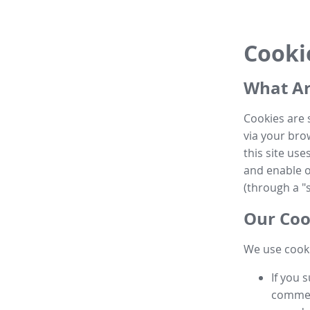
Cooki
What Ar
Cookies are 
via your brow
this site us
and enable ot
(through a "s
Our Coo
We use cooki
If you 
commen