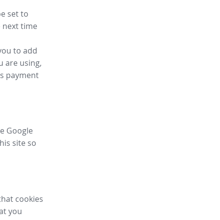
e set to
 next time
you to add
u are using,
ess payment
ike Google
his site so
that cookies
hat you