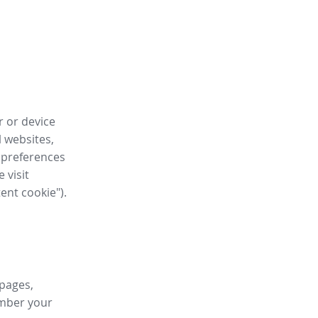
r or device
l websites,
 preferences
 visit
tent cookie").
 pages,
ember your