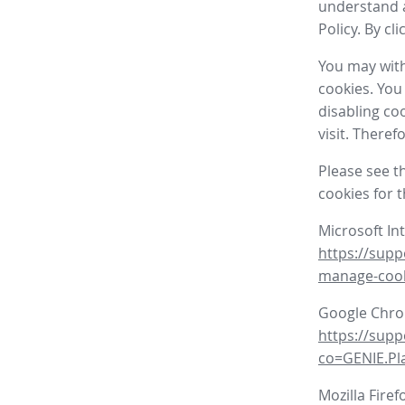
understand a
Policy. By cl
You may with
cookies. You
disabling co
visit. There
Please see t
cookies for 
Microsoft In
https://supp
manage-coo
Google Chr
https://sup
co=GENIE.P
Mozilla Firef