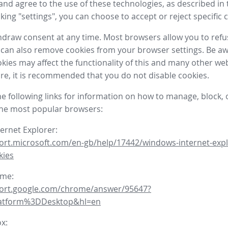
nd agree to the use of these technologies, as described in 
icking "settings", you can choose to accept or reject specific 
draw consent at any time. Most browsers allow you to refu
 can also remove cookies from your browser settings. Be aw
okies may affect the functionality of this and many other we
fore, it is recommended that you do not disable cookies.
he following links for information on how to manage, block, 
the most popular browsers:
ternet Explorer:
ort.microsoft.com/en-gb/help/17442/windows-internet-expl
kies
ome:
port.google.com/chrome/answer/95647?
latform%3DDesktop&hl=en
ox: