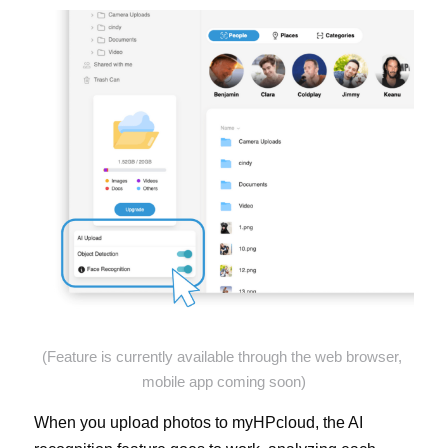
(Feature is currently available through the web browser, 
mobile app coming soon)
When you upload photos to myHPcloud, the AI 