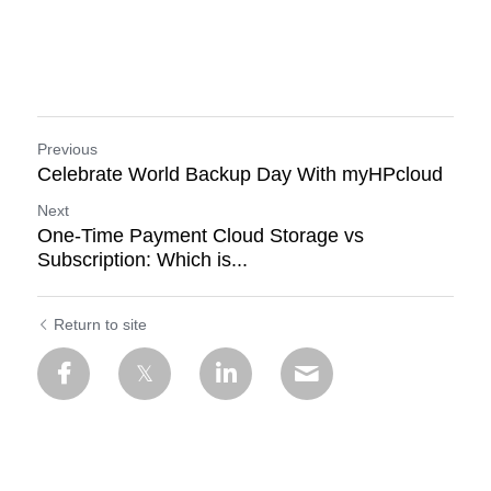
Previous
Celebrate World Backup Day With myHPcloud
Next
One-Time Payment Cloud Storage vs
Subscription: Which is...
Return to site