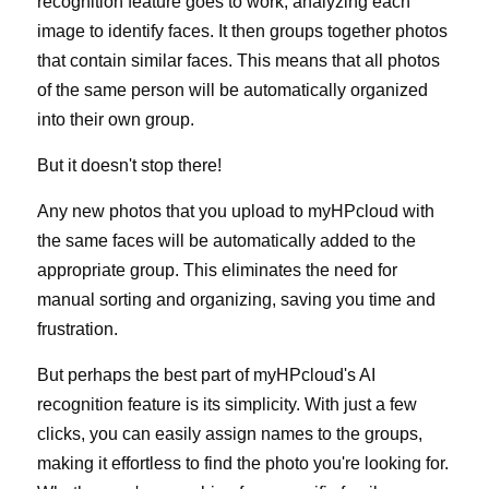
recognition feature goes to work, analyzing each 
image to identify faces. It then groups together photos 
that contain similar faces. This means that all photos 
of the same person will be automatically organized 
into their own group.
But it doesn't stop there!
Any new photos that you upload to myHPcloud with 
the same faces will be automatically added to the 
appropriate group. This eliminates the need for 
manual sorting and organizing, saving you time and 
frustration.
But perhaps the best part of myHPcloud's AI 
recognition feature is its simplicity. With just a few 
clicks, you can easily assign names to the groups, 
making it effortless to find the photo you're looking for. 