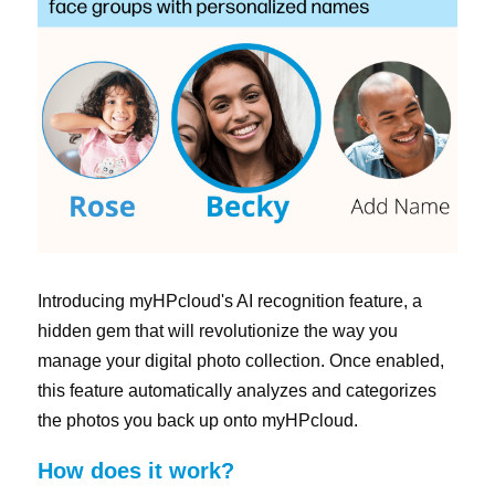
Singapore
日本
한국어
繁體中文
Introducing myHPcloud's AI recognition feature, a 
hidden gem that will revolutionize the way you 
manage your digital photo collection. Once enabled, 
this feature automatically analyzes and categorizes 
the photos you back up onto myHPcloud.
How does it work?