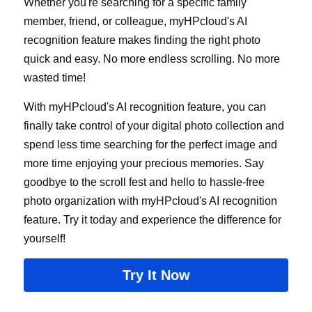
Whether you're searching for a specific family 
member, friend, or colleague, myHPcloud's AI 
recognition feature makes finding the right photo 
quick and easy. No more endless scrolling. No more 
wasted time!
With myHPcloud's AI recognition feature, you can 
finally take control of your digital photo collection and 
spend less time searching for the perfect image and 
more time enjoying your precious memories. Say 
goodbye to the scroll fest and hello to hassle-free 
photo organization with myHPcloud's AI recognition 
feature. Try it today and experience the difference for 
yourself!
Try It Now