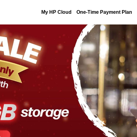
My HP Cloud
One-Time Payment Plan