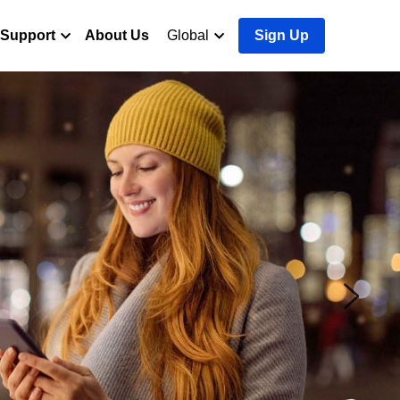
Support
About Us
Global
Sign Up